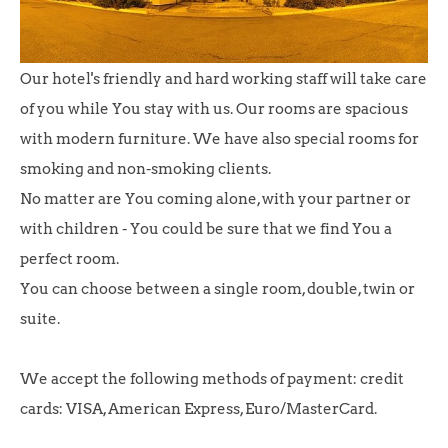
Our hotel's friendly and hard working staff will take care
of you while You stay with us. Our rooms are spacious
with modern furniture. We have also special rooms for
smoking and non-smoking clients.
No matter are You coming alone, with your partner or
with children - You could be sure that we find You a
perfect room.
You can choose between a single room, double, twin or
suite.
We accept the following methods of payment: credit
cards: VISA, American Express, Euro/MasterCard.