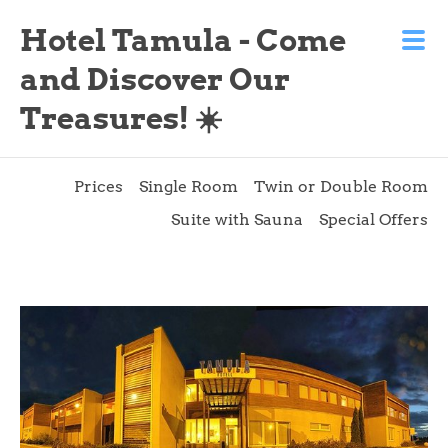
Hotel Tamula - Come
and Discover Our
Treasures! ☀️
Prices
Single Room
Twin or Double Room
Suite with Sauna
Special Offers