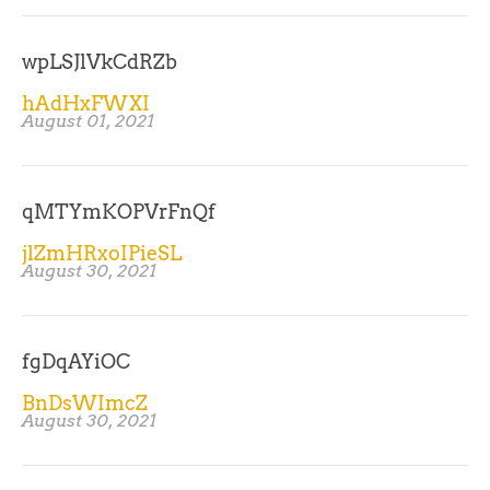
wpLSJlVkCdRZb
hAdHxFWXI
August 01, 2021
qMTYmKOPVrFnQf
jlZmHRxoIPieSL
August 30, 2021
fgDqAYiOC
BnDsWImcZ
August 30, 2021