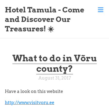
Hotel Tamula - Come
and Discover Our
Treasures! ☀️
What to do in Võru
county?
August 31, 2017
Have a look on this website
http://www.visitvoru.ee