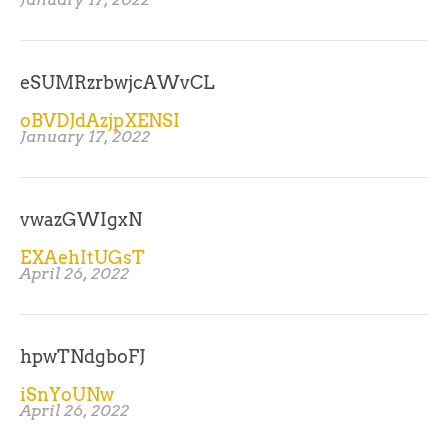
eSUMRzrbwjcAWvCL
oBVDJdAzjpXENSI
January 17, 2022
vwazGWIgxN
EXAehItUGsT
April 26, 2022
hpwTNdgboFJ
iSnYoUNw
April 26, 2022