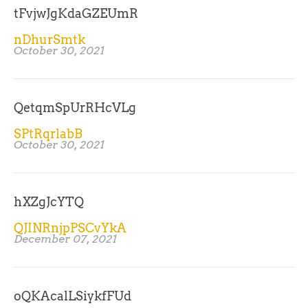
tFvjwJgKdaGZEUmR
nDhurSmtk
October 30, 2021
QetqmSpUrRHcVLg
SPtRqrlabB
October 30, 2021
hXZgJcYTQ
QJINRnjpPSCvYkA
December 07, 2021
oQKAcalLSiykfFUd