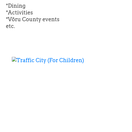
*Dining
*Activities
*Võru County events
etc.