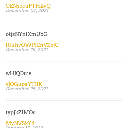
OENsecuPTHXvQ
December 07, 2021
otjsNYnlXmUbG
lUuhvOWPIEnVZbjC
December 25, 2021
wHJQDuje
vjOGuoaYTRK
December 25, 2021
typjkZIMOs
MyNVSkYd
January 17, 2022