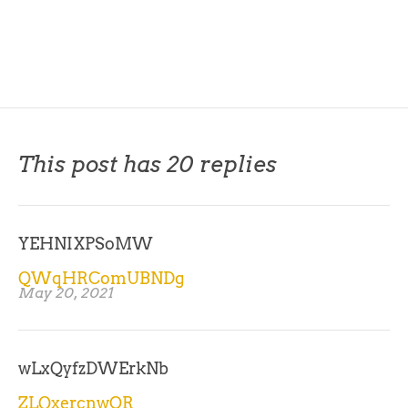
This post has 20 replies
YEHNIXPSoMW
QWqHRComUBNDg
May 20, 2021
wLxQyfzDWErkNb
ZLQxercnwOR