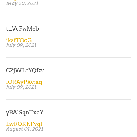
May 20, 2021
tnVcFwMeb
jksfTOoG
July 09, 2021
CZjWLcYQfzv
lORAyPXviaq
July 09, 2021
yBAlSqnTxoY
LwROKNFvgl
August 01, 2021