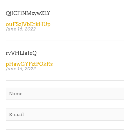
QjICFlNMzywZLY
ouFSzJVbErkHUp
June 16, 2022
rvVHLIafeQ
pHawGYFztPOkRs
June 16, 2022