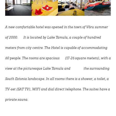
A new comfortable hotel was opened in the town of Võru summer
of 2000.
It is located by Lake Tamula, a couple of hundred
meters from city centre. The Hotel is capable of accommodating
60 people. The rooms are spacious (17-26 square meters), with a
view at the picturesque Lake Tamula and the surrounding
South Estonia landscape. In all rooms there is a shower, a toilet, a
TV-set (SAT TV), WIFI and dial direct telephone. The suites have a
private sauna.