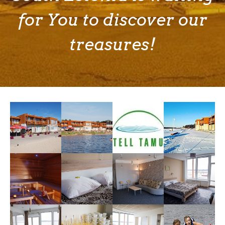
for You to discover our
treasures!