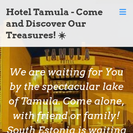
Hotel Tamula - Come
and Discover Our
Treasures! ☀️
We are waiting for You
by the spectacular lake
of Tamula. Come alone,
with friend or family!
South Estonia is waiting