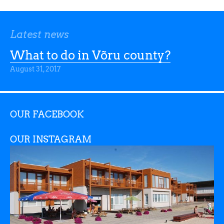
Latest news
What to do in Võru county?
August 31, 2017
OUR FACEBOOK
OUR INSTAGRAM