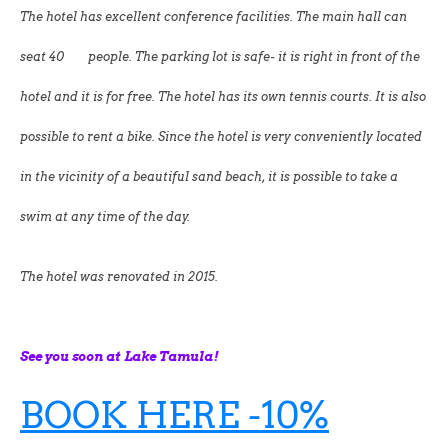
The hotel has excellent conference facilities. The main hall can
seat 40 people. The parking lot is safe- it is right in front of the
hotel and it is for free. The hotel has its own tennis courts. It is also
possible to rent a bike. Since the hotel is very conveniently located
in the vicinity of a beautiful sand beach, it is possible to take a
swim at any time of the day.
The hotel was renovated in 2015.
See you soon at Lake Tamula!
BOOK HERE -10%