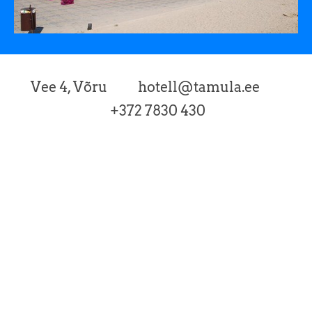
Vee 4, Võru hotell@tamula.ee
+372 7830 430